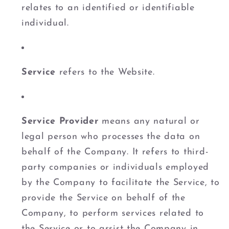
relates to an identified or identifiable
individual.
Service
refers to the Website.
Service Provider
means any natural or
legal person who processes the data on
behalf of the Company. It refers to third-
party companies or individuals employed
by the Company to facilitate the Service, to
provide the Service on behalf of the
Company, to perform services related to
the Service or to assist the Company in