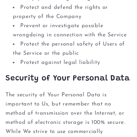
Protect and defend the rights or
property of the Company
Prevent or investigate possible
wrongdoing in connection with the Service
Protect the personal safety of Users of
the Service or the public
Protect against legal liability
Security of Your Personal Data
The security of Your Personal Data is
important to Us, but remember that no
method of transmission over the Internet, or
method of electronic storage is 100% secure.
While We strive to use commercially