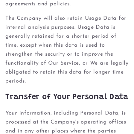
agreements and policies.
The Company will also retain Usage Data for
internal analysis purposes. Usage Data is
generally retained for a shorter period of
time, except when this data is used to
strengthen the security or to improve the
functionality of Our Service, or We are legally
obligated to retain this data for longer time
periods.
Transfer of Your Personal Data
Your information, including Personal Data, is
processed at the Company's operating offices
and in any other places where the parties