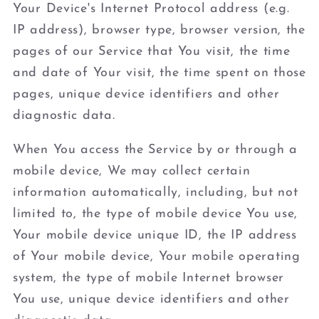
Your Device's Internet Protocol address (e.g.
IP address), browser type, browser version, the
pages of our Service that You visit, the time
and date of Your visit, the time spent on those
pages, unique device identifiers and other
diagnostic data.
When You access the Service by or through a
mobile device, We may collect certain
information automatically, including, but not
limited to, the type of mobile device You use,
Your mobile device unique ID, the IP address
of Your mobile device, Your mobile operating
system, the type of mobile Internet browser
You use, unique device identifiers and other