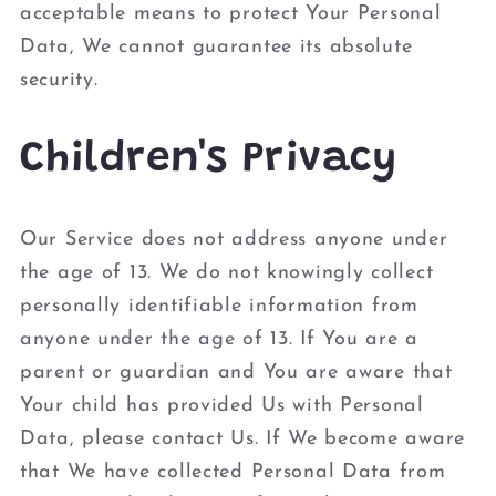
acceptable means to protect Your Personal
Data, We cannot guarantee its absolute
security.
Children's Privacy
Our Service does not address anyone under
the age of 13. We do not knowingly collect
personally identifiable information from
anyone under the age of 13. If You are a
parent or guardian and You are aware that
Your child has provided Us with Personal
Data, please contact Us. If We become aware
that We have collected Personal Data from