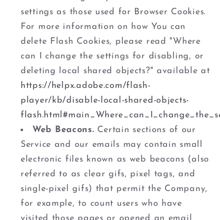
settings as those used for Browser Cookies.
For more information on how You can
delete Flash Cookies, please read "Where
can I change the settings for disabling, or
deleting local shared objects?" available at
https://helpx.adobe.com/flash-
player/kb/disable-local-shared-objects-
flash.html#main_Where_can_I_change_the_se
Web Beacons.
Certain sections of our
Service and our emails may contain small
electronic files known as web beacons (also
referred to as clear gifs, pixel tags, and
single-pixel gifs) that permit the Company,
for example, to count users who have
visited those pages or opened an email