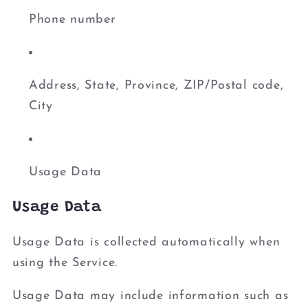
Phone number
Address, State, Province, ZIP/Postal code,
City
Usage Data
Usage Data
Usage Data is collected automatically when
using the Service.
Usage Data may include information such as