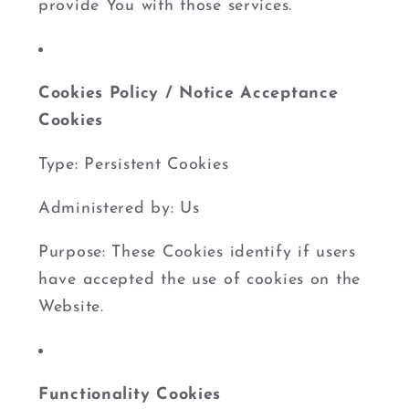
provide You with those services.
Cookies Policy / Notice Acceptance
Cookies
Type: Persistent Cookies
Administered by: Us
Purpose: These Cookies identify if users
have accepted the use of cookies on the
Website.
Functionality Cookies