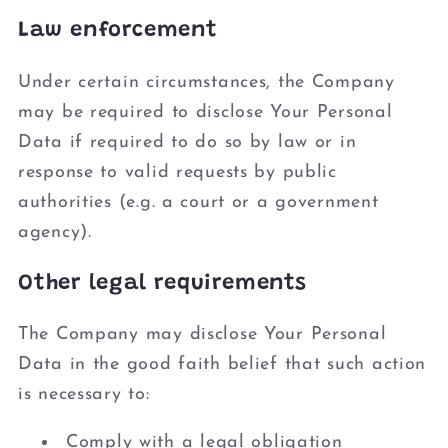
Law enforcement
Under certain circumstances, the Company
may be required to disclose Your Personal
Data if required to do so by law or in
response to valid requests by public
authorities (e.g. a court or a government
agency).
Other legal requirements
The Company may disclose Your Personal
Data in the good faith belief that such action
is necessary to:
Comply with a legal obligation