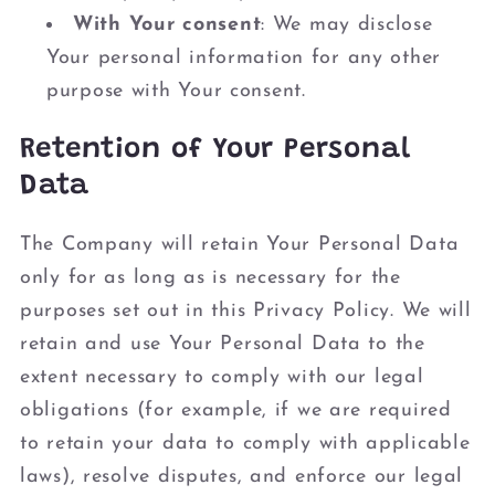
With Your consent
: We may disclose
Your personal information for any other
purpose with Your consent.
Retention of Your Personal
Data
The Company will retain Your Personal Data
only for as long as is necessary for the
purposes set out in this Privacy Policy. We will
retain and use Your Personal Data to the
extent necessary to comply with our legal
obligations (for example, if we are required
to retain your data to comply with applicable
laws), resolve disputes, and enforce our legal