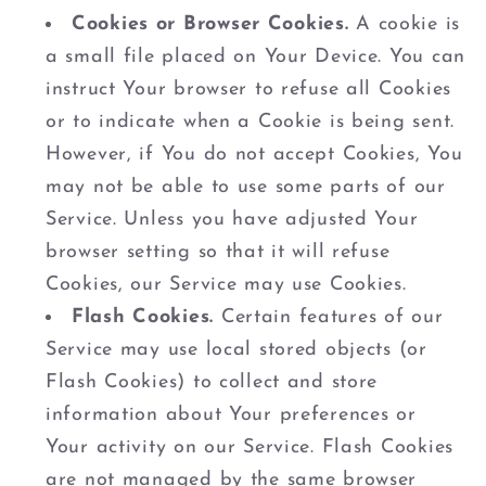
Cookies or Browser Cookies.
A cookie is
a small file placed on Your Device. You can
instruct Your browser to refuse all Cookies
or to indicate when a Cookie is being sent.
However, if You do not accept Cookies, You
may not be able to use some parts of our
Service. Unless you have adjusted Your
browser setting so that it will refuse
Cookies, our Service may use Cookies.
Flash Cookies.
Certain features of our
Service may use local stored objects (or
Flash Cookies) to collect and store
information about Your preferences or
Your activity on our Service. Flash Cookies
are not managed by the same browser