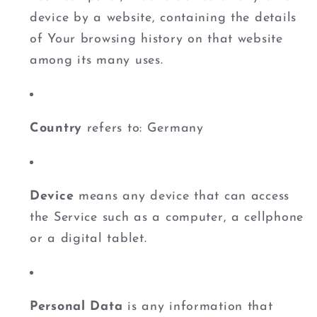
device by a website, containing the details
of Your browsing history on that website
among its many uses.
Country
refers to: Germany
Device
means any device that can access
the Service such as a computer, a cellphone
or a digital tablet.
Personal Data
is any information that