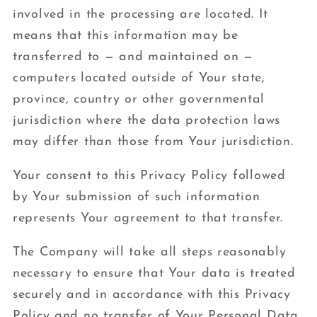
involved in the processing are located. It
means that this information may be
transferred to — and maintained on —
computers located outside of Your state,
province, country or other governmental
jurisdiction where the data protection laws
may differ than those from Your jurisdiction.
Your consent to this Privacy Policy followed
by Your submission of such information
represents Your agreement to that transfer.
The Company will take all steps reasonably
necessary to ensure that Your data is treated
securely and in accordance with this Privacy
Policy and no transfer of Your Personal Data