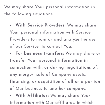
We may share Your personal information in
the following situations:
With Service Providers:
We may share
Your personal information with Service
Providers to monitor and analyze the use
of our Service, to contact You.
For business transfers:
We may share or
transfer Your personal information in
connection with, or during negotiations of,
any merger, sale of Company assets,
financing, or acquisition of all or a portion
of Our business to another company.
With Affiliates:
We may share Your
information with Our affiliates, in which