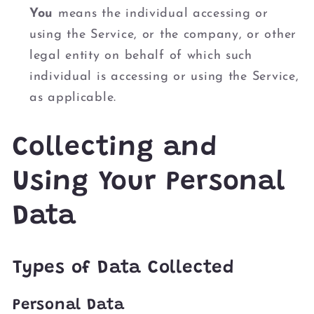
You
means the individual accessing or
using the Service, or the company, or other
legal entity on behalf of which such
individual is accessing or using the Service,
as applicable.
Collecting and
Using Your Personal
Data
Types of Data Collected
Personal Data