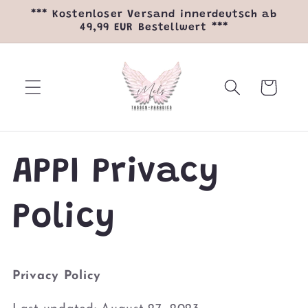
Direkt
*** Kostenloser Versand innerdeutsch ab
zum
49,99 EUR Bestellwert ***
Inhalt
Warenkorb
APPI Privacy
Policy
Privacy Policy