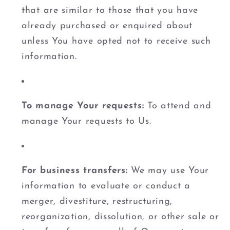
that are similar to those that you have
already purchased or enquired about
unless You have opted not to receive such
information.
To manage Your requests:
To attend and
manage Your requests to Us.
For business transfers:
We may use Your
information to evaluate or conduct a
merger, divestiture, restructuring,
reorganization, dissolution, or other sale or