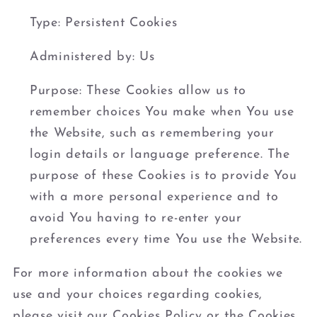
Type: Persistent Cookies
Administered by: Us
Purpose: These Cookies allow us to
remember choices You make when You use
the Website, such as remembering your
login details or language preference. The
purpose of these Cookies is to provide You
with a more personal experience and to
avoid You having to re-enter your
preferences every time You use the Website.
For more information about the cookies we
use and your choices regarding cookies,
please visit our Cookies Policy or the Cookies