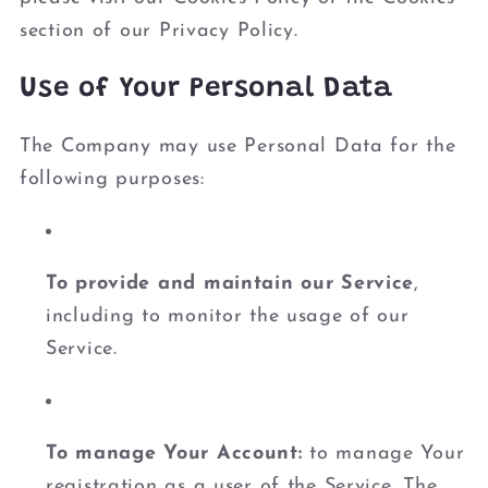
section of our Privacy Policy.
Use of Your Personal Data
The Company may use Personal Data for the
following purposes:
To provide and maintain our Service
,
including to monitor the usage of our
Service.
To manage Your Account:
to manage Your
registration as a user of the Service. The