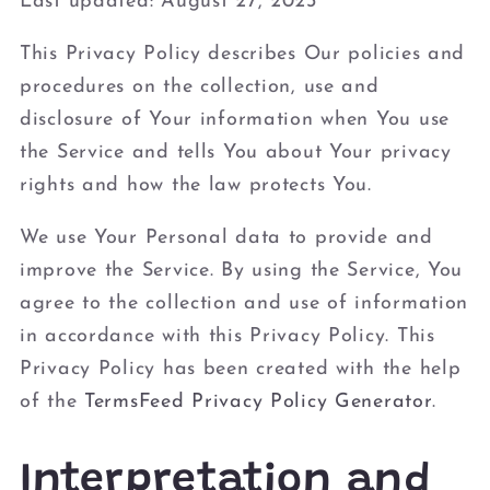
Last updated: August 27, 2023
This Privacy Policy describes Our policies and
procedures on the collection, use and
disclosure of Your information when You use
the Service and tells You about Your privacy
rights and how the law protects You.
We use Your Personal data to provide and
improve the Service. By using the Service, You
agree to the collection and use of information
in accordance with this Privacy Policy. This
Privacy Policy has been created with the help
of the
TermsFeed Privacy Policy Generator
.
Interpretation and