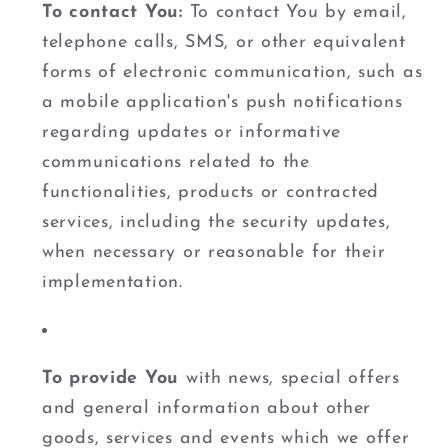
To contact You:
To contact You by email,
telephone calls, SMS, or other equivalent
forms of electronic communication, such as
a mobile application's push notifications
regarding updates or informative
communications related to the
functionalities, products or contracted
services, including the security updates,
when necessary or reasonable for their
implementation.
To provide You
with news, special offers
and general information about other
goods, services and events which we offer