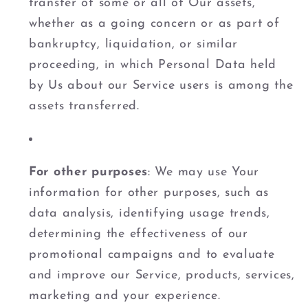
transfer of some or all of Our assets,
whether as a going concern or as part of
bankruptcy, liquidation, or similar
proceeding, in which Personal Data held
by Us about our Service users is among the
assets transferred.
For other purposes
: We may use Your
information for other purposes, such as
data analysis, identifying usage trends,
determining the effectiveness of our
promotional campaigns and to evaluate
and improve our Service, products, services,
marketing and your experience.