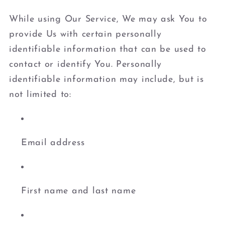
While using Our Service, We may ask You to
provide Us with certain personally
identifiable information that can be used to
contact or identify You. Personally
identifiable information may include, but is
not limited to:
Email address
First name and last name