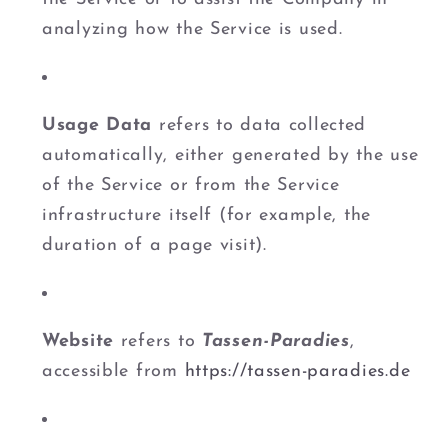
analyzing how the Service is used.
Usage Data
refers to data collected
automatically, either generated by the use
of the Service or from the Service
infrastructure itself (for example, the
duration of a page visit).
Website
refers to
Tassen-Paradies
,
accessible from
https://tassen-paradies.de