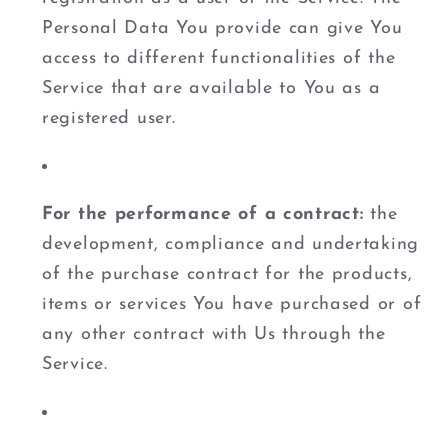
Personal Data You provide can give You
access to different functionalities of the
Service that are available to You as a
registered user.
For the performance of a contract:
the
development, compliance and undertaking
of the purchase contract for the products,
items or services You have purchased or of
any other contract with Us through the
Service.