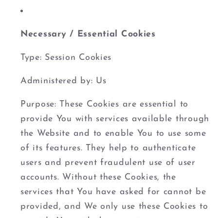
Necessary / Essential Cookies
Type: Session Cookies
Administered by: Us
Purpose: These Cookies are essential to
provide You with services available through
the Website and to enable You to use some
of its features. They help to authenticate
users and prevent fraudulent use of user
accounts. Without these Cookies, the
services that You have asked for cannot be
provided, and We only use these Cookies to