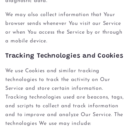
diagnostic data.
We may also collect information that Your
browser sends whenever You visit our Service
or when You access the Service by or through
a mobile device.
Tracking Technologies and Cookies
We use Cookies and similar tracking
technologies to track the activity on Our
Service and store certain information.
Tracking technologies used are beacons, tags,
and scripts to collect and track information
and to improve and analyze Our Service. The
technologies We use may include: