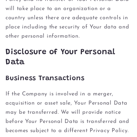
will take place to an organization or a
country unless there are adequate controls in
place including the security of Your data and
other personal information.
Disclosure of Your Personal
Data
Business Transactions
If the Company is involved in a merger,
acquisition or asset sale, Your Personal Data
may be transferred. We will provide notice
before Your Personal Data is transferred and
becomes subject to a different Privacy Policy.