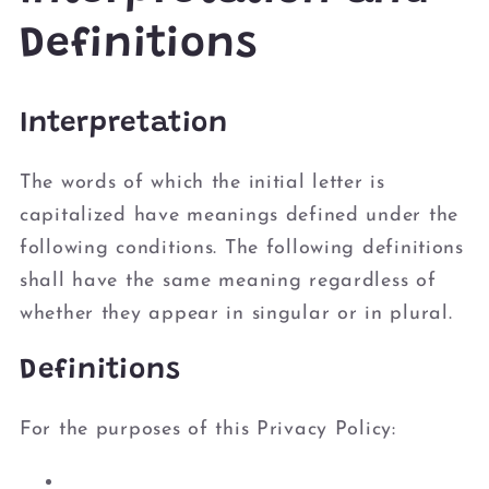
Definitions
Interpretation
The words of which the initial letter is
capitalized have meanings defined under the
following conditions. The following definitions
shall have the same meaning regardless of
whether they appear in singular or in plural.
Definitions
For the purposes of this Privacy Policy: