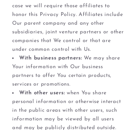
case we will require those affiliates to
honor this Privacy Policy. Affiliates include
Our parent company and any other
subsidiaries, joint venture partners or other
companies that We control or that are
under common control with Us.
With business partners:
We may share
Your information with Our business
partners to offer You certain products,
services or promotions.
With other users:
when You share
personal information or otherwise interact
in the public areas with other users, such
information may be viewed by all users
and may be publicly distributed outside.