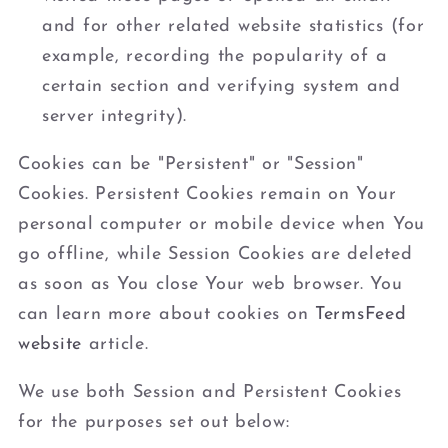
and for other related website statistics (for
example, recording the popularity of a
certain section and verifying system and
server integrity).
Cookies can be "Persistent" or "Session"
Cookies. Persistent Cookies remain on Your
personal computer or mobile device when You
go offline, while Session Cookies are deleted
as soon as You close Your web browser. You
can learn more about cookies on
TermsFeed
website
article.
We use both Session and Persistent Cookies
for the purposes set out below: