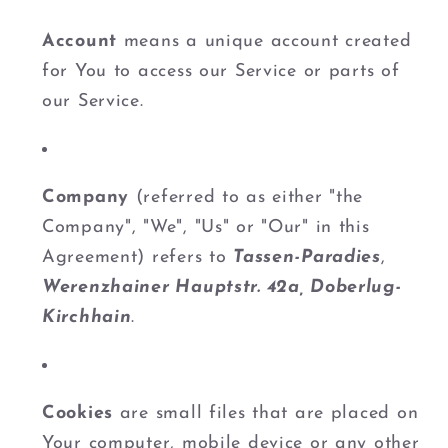
Account
means a unique account created
for You to access our Service or parts of
our Service.
Company
(referred to as either "the
Company", "We", "Us" or "Our" in this
Agreement) refers to
Tassen-Paradies
,
Werenzhainer Hauptstr. 42a, Doberlug-
Kirchhain
.
Cookies
are small files that are placed on
Your computer, mobile device or any other